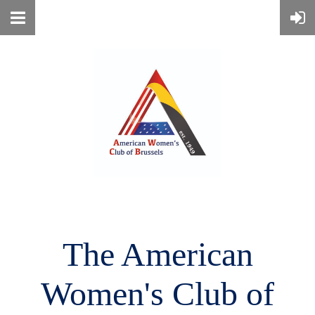
The American
Women's
Club of