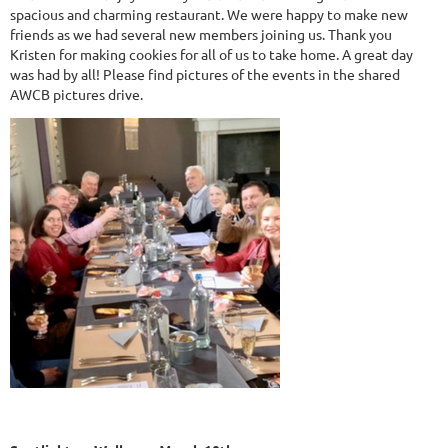
spacious and charming restaurant. We were happy to make new
friends as we had several new members joining us. Thank you
Kristen for making cookies for all of us to take home. A great day
was had by all! Please find pictures of the events in the shared
AWCB pictures drive.