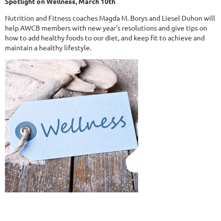
Spotlight on Wellness, March 10th
Nutrition and Fitness coaches Magda M. Borys and Liesel Duhon will
help AWCB members with new year's resolutions and give tips on
how to add healthy foods to our diet, and keep fit to achieve and
maintain a healthy lifestyle.