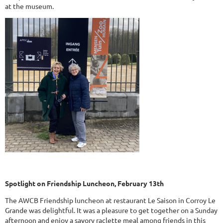
at the museum.
Spotlight on Friendship Luncheon, February 13th
The AWCB Friendship luncheon at restaurant Le Saison in Corroy Le
Grande was delightful. It was a pleasure to get together on a Sunday
afternoon and enjoy a savory raclette meal among friends in this