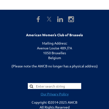
American Women’s Club of Brussels
Mailing Address:
Avenue Louise 489 /7A
1050 Bruxelles
Belgium
(Please note the AWCB no longer has a physical address)
Our Privacy Policy
Copyright ©2014-2025 AWCB
All Rights Reserved