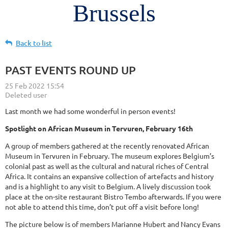
Brussels
Back to list
PAST EVENTS ROUND UP
Last month we had some wonderful in person events!
Spotlight on African Museum in Tervuren, February 16th
A group of members gathered at the recently renovated African
Museum in Tervuren in February. The museum explores Belgium’s
colonial past as well as the cultural and natural riches of Central
Africa. It contains an expansive collection of artefacts and history
and is a highlight to any visit to Belgium. A lively discussion took
place at the on-site restaurant Bistro Tembo afterwards. If you were
not able to attend this time, don’t put off a visit before long!
The picture below is of members Marianne Hubert and Nancy Evans