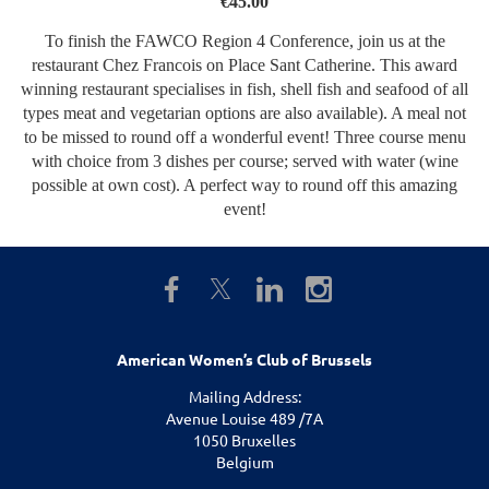
€45.00
To finish the FAWCO Region 4 Conference, join us at the
restaurant Chez Francois on Place Sant Catherine. This award
winning restaurant specialises in fish, shell fish and seafood of all
types meat and vegetarian options are also available). A meal not
to be missed to round off a wonderful event! Three course menu
with choice from 3 dishes per course; served with water (wine
possible at own cost). A perfect way to round off this amazing
event!
American Women’s Club of Brussels
Mailing Address:
Avenue Louise 489 /7A
1050 Bruxelles
Belgium