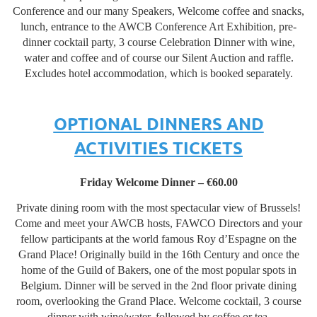
Conference and our many Speakers, Welcome coffee and snacks,
lunch, entrance to the AWCB Conference Art Exhibition, pre-
dinner cocktail party, 3 course Celebration Dinner with wine,
water and coffee and of course our Silent Auction and raffle.
Excludes hotel accommodation, which is booked separately.
OPTIONAL DINNERS AND
ACTIVITIES TICKETS
Friday Welcome Dinner – €60.00
Private dining room with the most spectacular view of Brussels!
Come and meet your AWCB hosts, FAWCO Directors and your
fellow participants at the world famous Roy d’Espagne on the
Grand Place! Originally build in the 16th Century and once the
home of the Guild of Bakers, one of the most popular spots in
Belgium. Dinner will be served in the 2nd floor private dining
room, overlooking the Grand Place. Welcome cocktail, 3 course
dinner with wine/water, followed by coffee or tea.