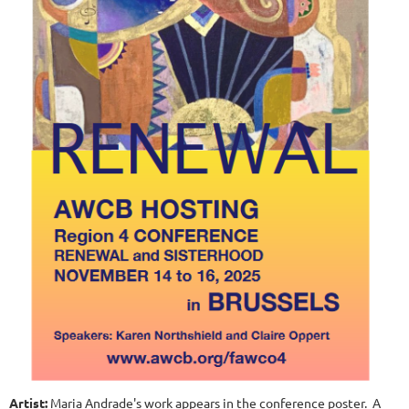
Artist:
Maria Andrade's work appears in the conference poster. A