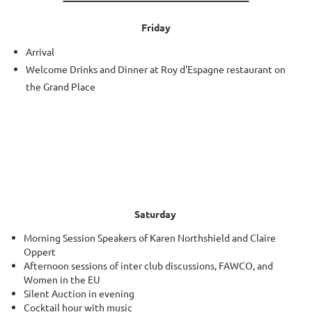
Friday
Arrival
Welcome Drinks and Dinner at Roy d'Espagne restaurant on
the Grand Place
Saturday
Morning Session Speakers of Karen Northshield and Claire
Oppert
Afternoon sessions of inter club discussions, FAWCO, and
Women in the EU
Silent Auction in evening
Cocktail hour with music