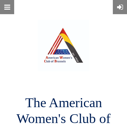
The American
Women's
Club of