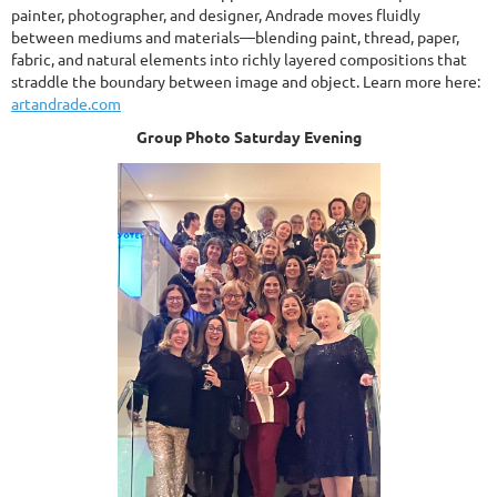
painter, photographer, and designer, Andrade moves fluidly
between mediums and materials—blending paint, thread, paper,
fabric, and natural elements into richly layered compositions that
straddle the boundary between image and object. Learn more here:
artandrade.com
Group Photo Saturday Evening