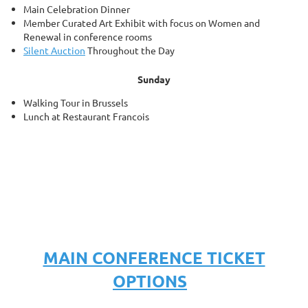
Main Celebration Dinner
Member Curated
Art Exhibit with focus on Women and
Renewal
in conference rooms
Silent Auction
Throughout the Day
Sunday
Walking Tour in Brussels
Lunch at Restaurant Francois
MAIN CONFERENCE TICKET
OPTIONS