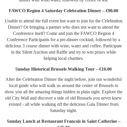
FAWCO Region 4 Saturday Celebration Dinner – €90.00
Unable to attend the full event but want to join for the Celebration
Dinner? Or bringing a partner who does not want to attend the
Conference itself? Come and join the FAWCO Region 4
Conference Participants for a pre-dinner cocktail, followed by a
delicious 3 course dinner with wine, water and coffee. Participate
in the Silent Auction and Raffle and try to win prizes while
helping local charities.
Sunday Historical Brussels Walking Tour – €10.00
After the Celebration Dinner the night before, join our wonderful
local guide who will walk us around the center of Brussels to
show you all the amazing things hidden in plain sight. Explore the
old City Wall and discover a side of old Brussels you never knew
existed - all while walking off the delicious Gala Dinner from
Saturday night.
Sunday Lunch at Restaurant Francois in Saint Catherine –