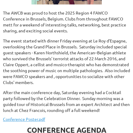
The AWCB was proud to host the 2025 Region 4 FAWCO
Conference in Brussels, Belgium. Clubs from throughout FAWCO
mett for a weekend of interesting talks, networking, best practice
sharing, and exciting social events.
The event started with dinner Friday evening at Le Roy d'Espagne,
overlooking the Grand Place in Brussels. Saturday included special
guest speakers -
Karen Northshield, the American–Belgian athlete
who survived the Brussels' terrorist attacks of 22 March 2016, and
Claire Oppert, a cellist and musico-therapist who has demonstrated
the soothing power of music on multiple pathologies
. Also included
were FAWCO speakers and , opportunities to socialize with other
Clubs' members
.
After the main conference day, Saturday evening had a Cocktail
party followed by the Celebration Dinner. Sunday morning was a
guided tour of Historical Brussels from an expert Architect and then
lunch at Chez Francois, rounding off a full weekend!
Conference Poster.pdf
CONFERENCE AGENDA