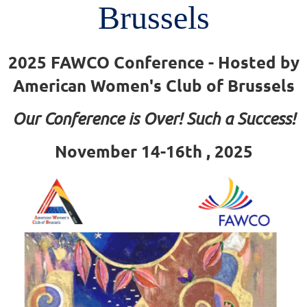
Brussels
2025 FAWCO Conference - Hosted by
American Women's Club of Brussels
Our Conference is Over! Such a Success!
November 14-16th , 2025