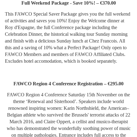
Full Weekend Package - Save 10%! – €370.00
This FAWCO Special Saver Package gives you the full weekend
of activities and saves you 10%! Enjoy the Welcome dinner at
Roy d'Espagne, the full Conference package including the
Celebration Dinner, the historical walking tour Sunday morning
and finish with a delicious Sunday lunch at Chez Francois. All
this and a saving of 10% what a Perfect Package! Only open to
FAWCO Members and members of FAWCO Affiliated Clubs.
Excludes hotel accomodation, which is booked separately.
FAWCO Region 4 Conference Registration – €295.00
FAWCO Region 4 Conference Saturday 15th November on the
theme ‘Renewal and Sisterhood’. Speakers include world
renowned inspiring women: Karin Northshield, the American–
Belgian athlete who survived the Brussels' terrorist attacks of 22
March 2016, and Claire Oppert, a cellist and musico-therapist
who has demonstrated the wonderfully soothing power of music
on multiple pathologies. Entrance includes full access to the