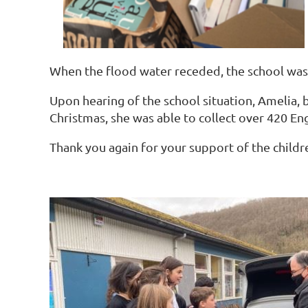
When the flood water receded, the school was 
Upon hearing of the school situation, Amelia, b
Christmas, she was able to collect over 420 Eng
Thank you again for your support of the childr