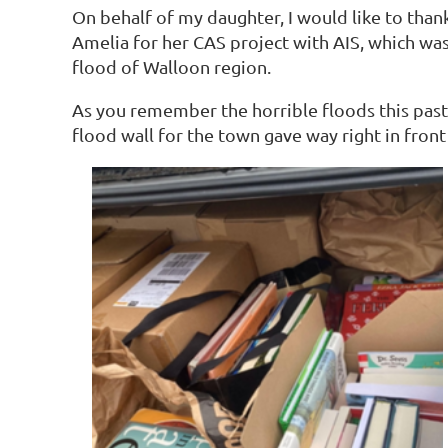
On behalf of my daughter, I would like to tha
Amelia for her CAS project with AIS, which was
flood of Walloon region.
As you remember the horrible floods this past J
flood wall for the town gave way right in fron