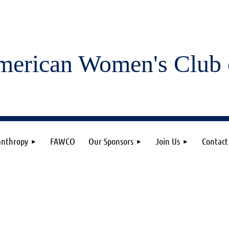
merican Women's
Club 
anthropy
FAWCO
Our Sponsors
Join Us
Contact