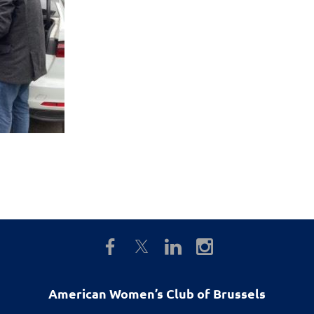
American Women’s Club of Brussels