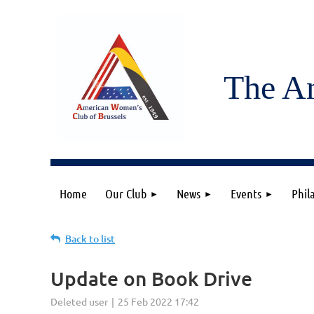
The A
Home
Our Club
News
Events
Phil
Back to list
Update on Book Drive