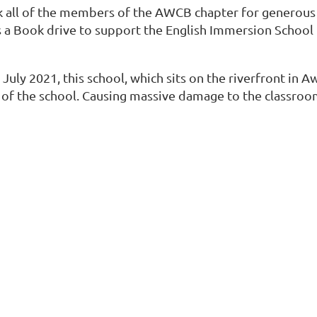
nk all of the members of the AWCB chapter for generous
 a Book drive to support the English Immersion School i
uly 2021, this school, which sits on the riverfront in Aw
t of the school. Causing massive damage to the classroo