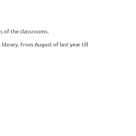
s of the classrooms.
library. From August of last year till