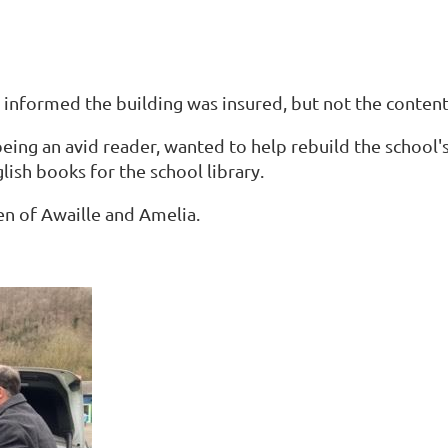
informed the building was insured, but not the content
eing an avid reader, wanted to help rebuild the school's 
lish books for the school library.
en of Awaille and Amelia.