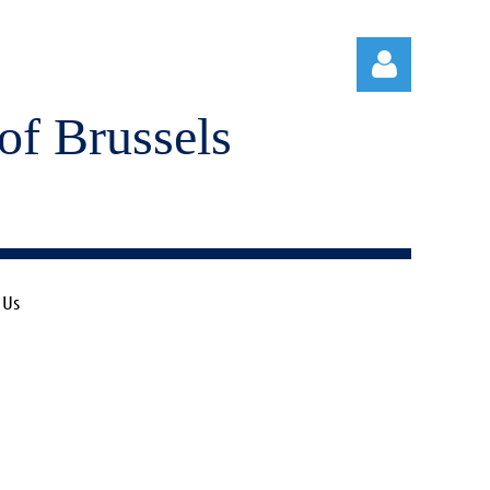
of Brussels
Log in
 Us