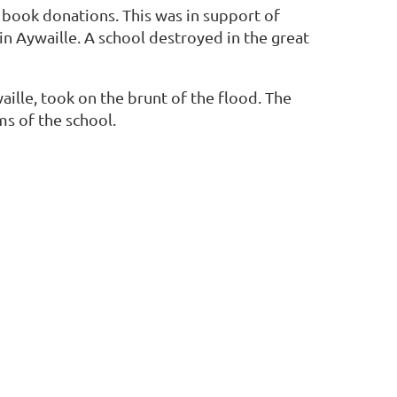
 book donations. This was in support of
n Aywaille. A school destroyed in the great
aille, took on the brunt of the flood. The
ms of the school.