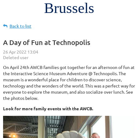
Brussels
Back to list
A Day of Fun at Technopolis
On April 24th AWCB families got together for an afternoon of fun at
the Interactive Science Museum Adventure @ Technopolis. The
museum is a wonderful place for children to discover science,
technology and the wonders of the world. This was a perfect way for
everyone to explore the museum, and also socialize over lunch. See
the photos below.
Look for more family events with the AWCB.