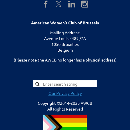
American Women’s Club of Brussels
Mailing Address:
Avenue Louise 489 /7A
1050 Bruxelles
Belgium
(Please note the AWCB no longer has a physical address)
Our Privacy Policy
Copyright ©2014-2025 AWCB
All Rights Reserved