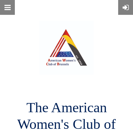
The American
Women's
Club of