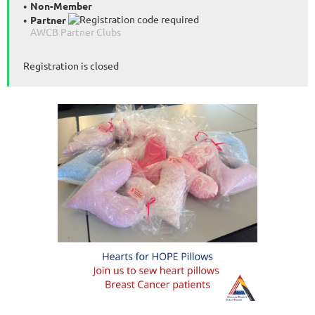
Non-Member
Partner
AWCB Partner Clubs
Registration is closed