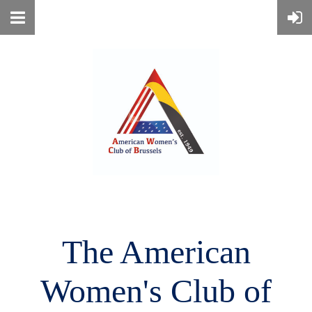
The American
Women's
Club of