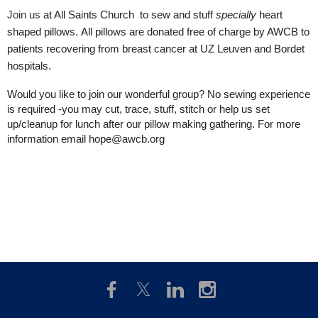
Join us
at All Saints Church
to sew and stuff
specially
heart
shaped pillows.
All pillows are donated free of charge by AWCB to
patients recovering from breast cancer at UZ Leuven and Bordet
hospitals.
Would you like to join our wonderful group? No sewing experience
is required -you may cut, trace, stuff, stitch or help us set
up/cleanup for lunch after our pillow making gathering. For more
information email hope@awcb.org