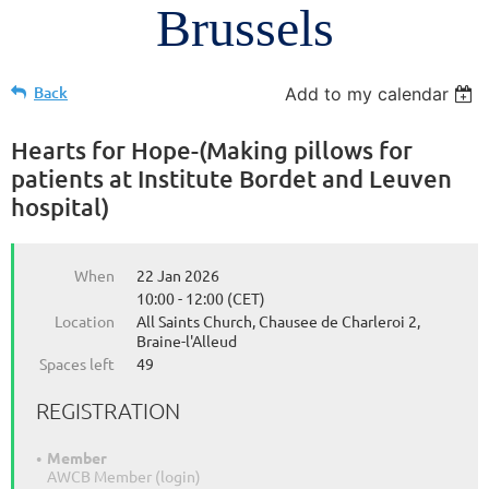
Brussels
Back
Add to my calendar
Hearts for Hope-(Making pillows for
patients at Institute Bordet and Leuven
hospital)
When
22 Jan 2026
10:00 - 12:00 (CET)
Location
All Saints Church, Chausee de Charleroi 2,
Braine-l'Alleud
Spaces left
49
REGISTRATION
Member
AWCB Member (login)