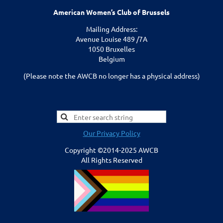
American Women’s Club of Brussels
Mailing Address:
Avenue Louise 489 /7A
1050 Bruxelles
Belgium
(Please note the AWCB no longer has a physical address)
Our Privacy Policy
Copyright ©2014-2025 AWCB
All Rights Reserved